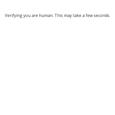
Verifying you are human. This may take a few seconds.