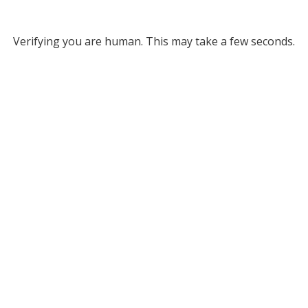
Verifying you are human. This may take a few seconds.