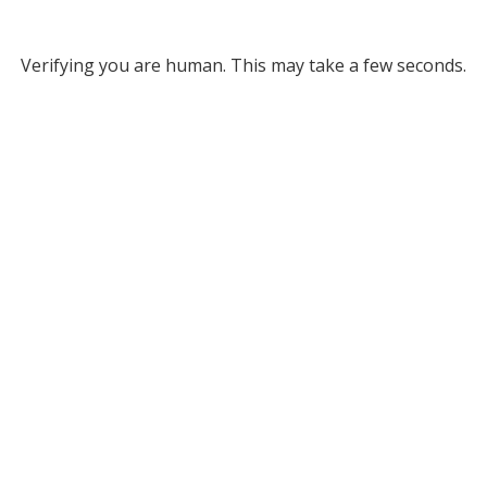
Verifying you are human. This may take a few seconds.