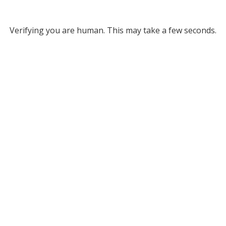
Verifying you are human. This may take a few seconds.