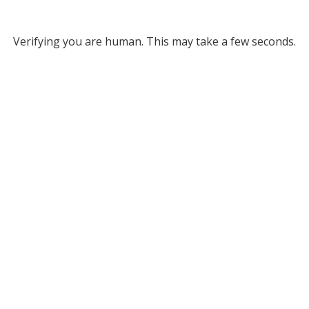
Verifying you are human. This may take a few seconds.