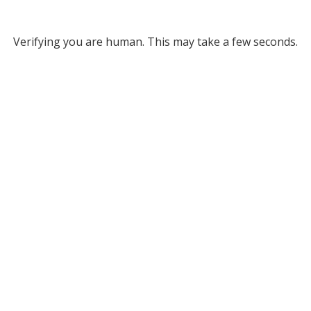
Verifying you are human. This may take a few seconds.