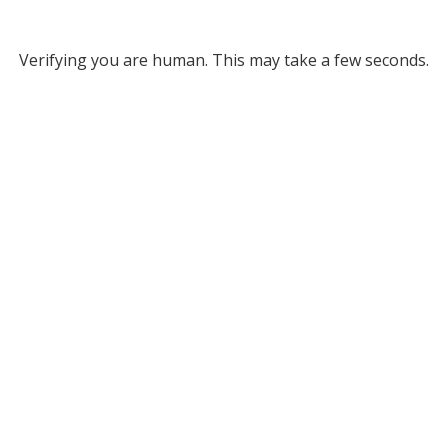
Verifying you are human. This may take a few seconds.