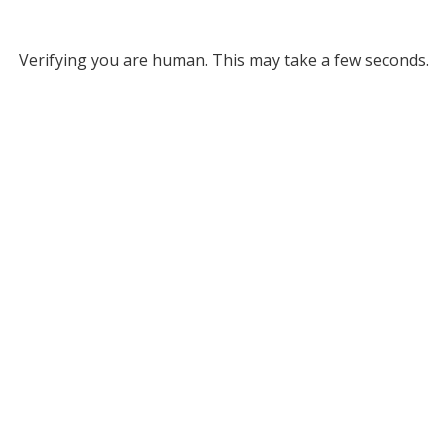
Verifying you are human. This may take a few seconds.