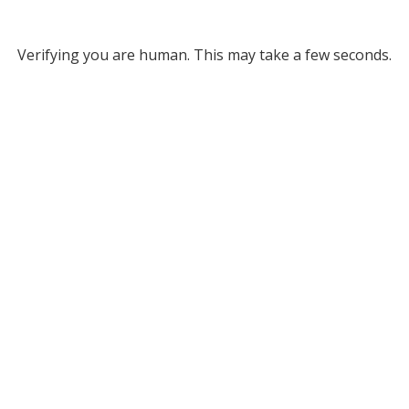
Verifying you are human. This may take a few seconds.