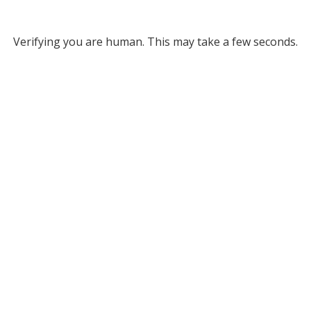
Verifying you are human. This may take a few seconds.