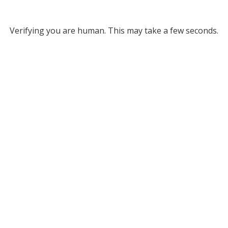
Verifying you are human. This may take a few seconds.