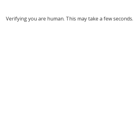
Verifying you are human. This may take a few seconds.