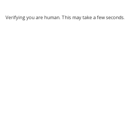
Verifying you are human. This may take a few seconds.