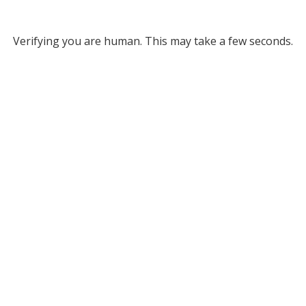
Verifying you are human. This may take a few seconds.