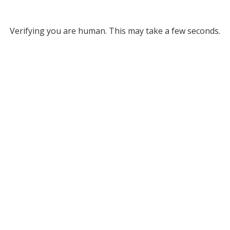
Verifying you are human. This may take a few seconds.