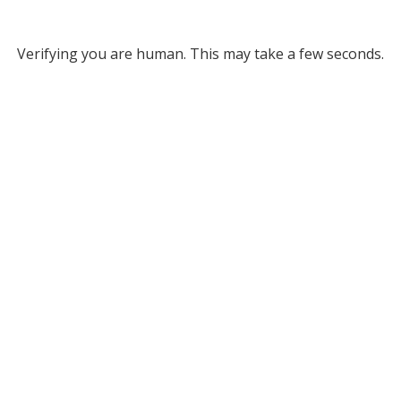
Verifying you are human. This may take a few seconds.