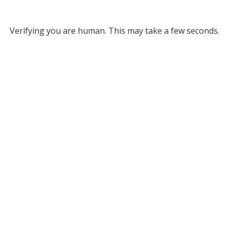
Verifying you are human. This may take a few seconds.