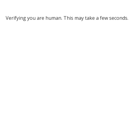
Verifying you are human. This may take a few seconds.