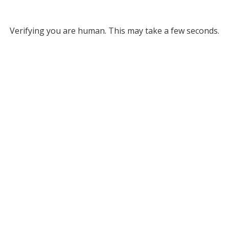
Verifying you are human. This may take a few seconds.