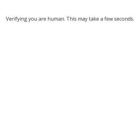
Verifying you are human. This may take a few seconds.