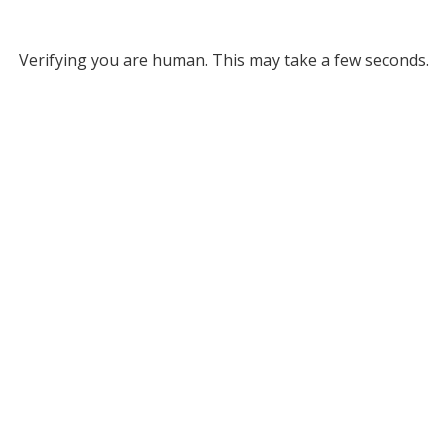
Verifying you are human. This may take a few seconds.