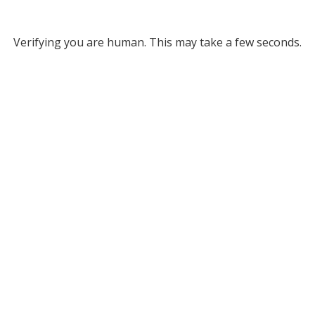
Verifying you are human. This may take a few seconds.