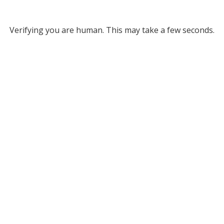
Verifying you are human. This may take a few seconds.