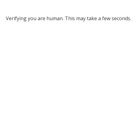
Verifying you are human. This may take a few seconds.