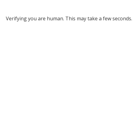
Verifying you are human. This may take a few seconds.