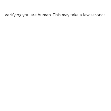
Verifying you are human. This may take a few seconds.