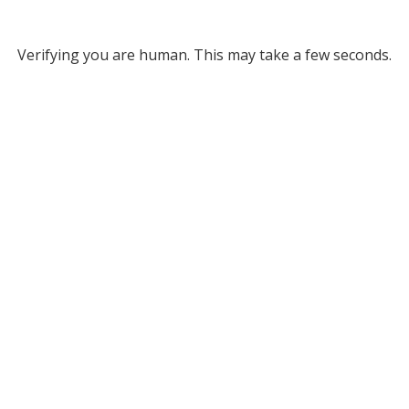
Verifying you are human. This may take a few seconds.