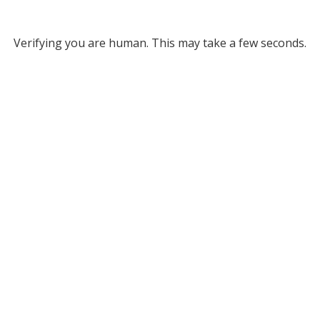
Verifying you are human. This may take a few seconds.