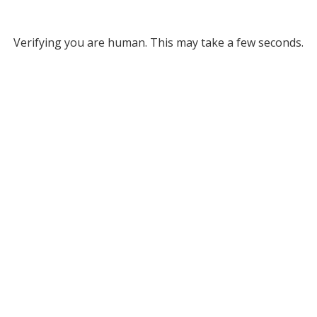
Verifying you are human. This may take a few seconds.