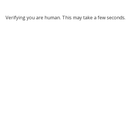
Verifying you are human. This may take a few seconds.