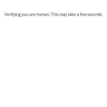
Verifying you are human. This may take a few seconds.