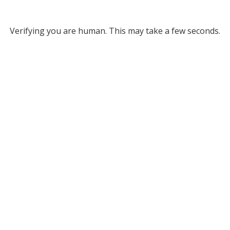
Verifying you are human. This may take a few seconds.