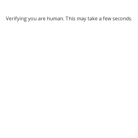
Verifying you are human. This may take a few seconds.