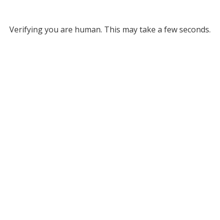
Verifying you are human. This may take a few seconds.