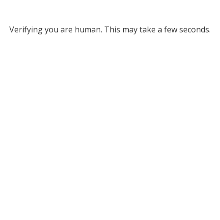
Verifying you are human. This may take a few seconds.