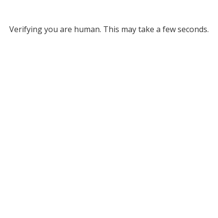
Verifying you are human. This may take a few seconds.