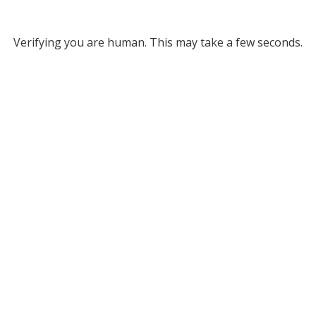
Verifying you are human. This may take a few seconds.