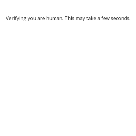
Verifying you are human. This may take a few seconds.