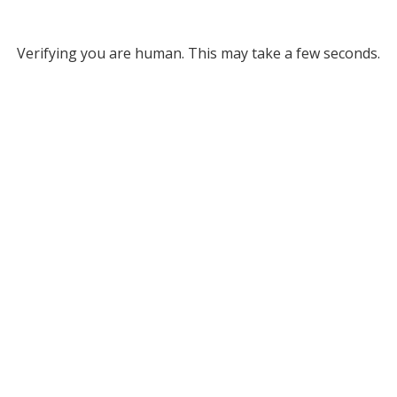
Verifying you are human. This may take a few seconds.