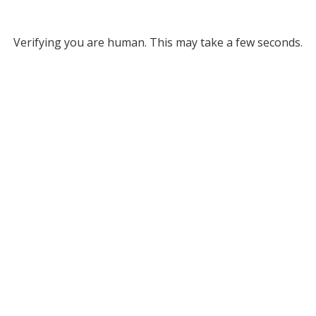
Verifying you are human. This may take a few seconds.