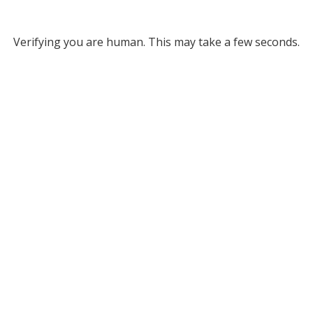
Verifying you are human. This may take a few seconds.