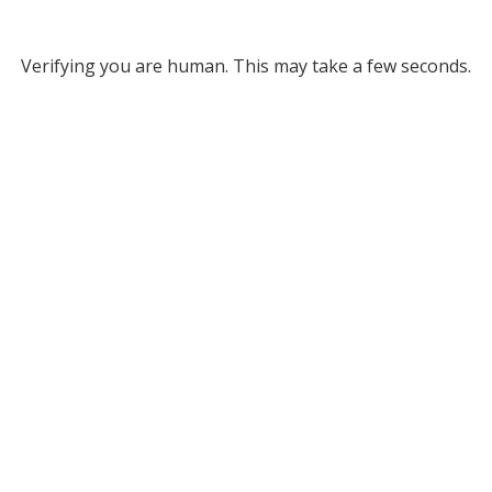
Verifying you are human. This may take a few seconds.