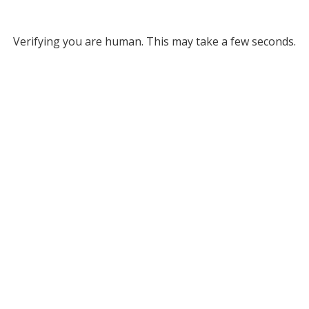
Verifying you are human. This may take a few seconds.