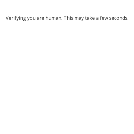
Verifying you are human. This may take a few seconds.