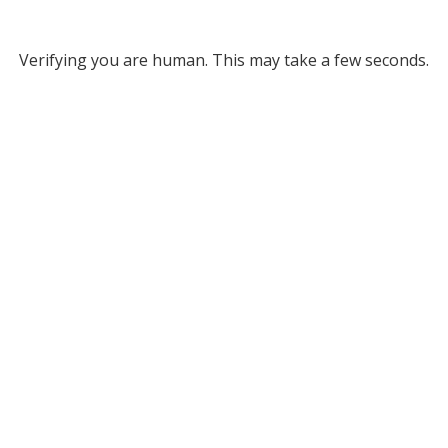
Verifying you are human. This may take a few seconds.