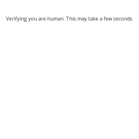
Verifying you are human. This may take a few seconds.