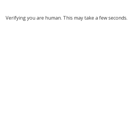
Verifying you are human. This may take a few seconds.