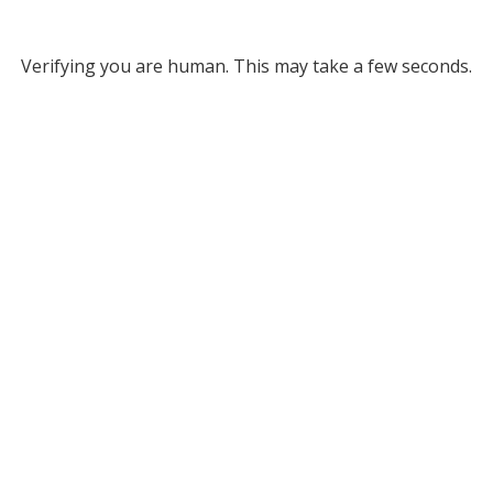
Verifying you are human. This may take a few seconds.