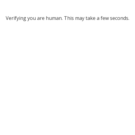
Verifying you are human. This may take a few seconds.