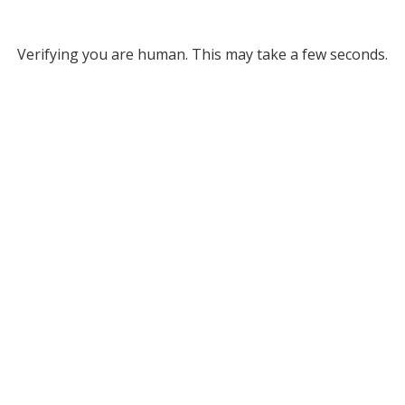
Verifying you are human. This may take a few seconds.